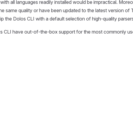
ith all languages readily installed would be impractical. Moreov
the same quality or have been updated to the latest version of T
p the Dolos CLI with a default selection of high-quality parsers
s CLI have out-of-the-box support for the most commonly u