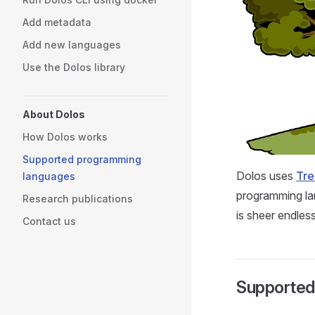
Add metadata
Add new languages
Use the Dolos library
About Dolos
How Dolos works
Supported programming
Dolos uses
Tre
languages
programming lan
Research publications
is sheer endless
Contact us
Supported