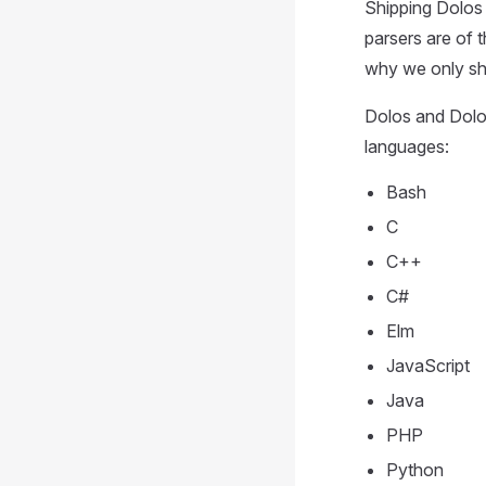
Shipping Dolos w
parsers are of 
why we only shi
Dolos and Dolo
languages:
Bash
C
C++
C#
Elm
JavaScript
Java
PHP
Python