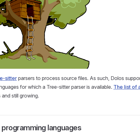
e-sitter
parsers to process source files. As such, Dolos support
guages for which a Tree-sitter parser is available.
The list of
 and still growing.
 programming languages