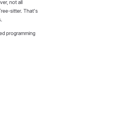
er, not all
ree-sitter. That's
.
sed programming