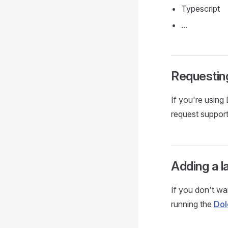
Typescript
...
Requesting
If you're using
request suppor
Adding a l
If you don't wa
running the
Dol