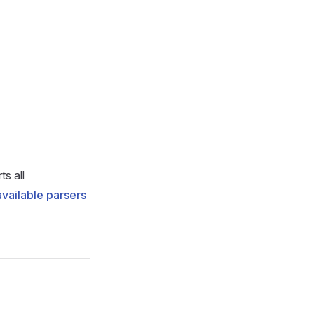
s all
 available parsers