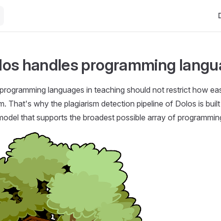
Ma
los handles programming lang
programming languages in teaching should not restrict how ea
m. That's why the plagiarism detection pipeline of Dolos is built
model that supports the broadest possible array of programmin