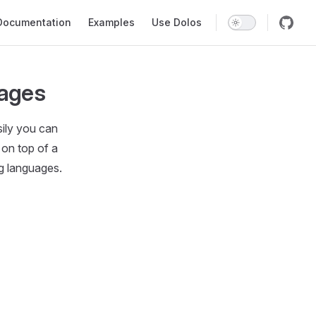
in Navigation
Documentation
Examples
Use Dolos
uages
sily you can
 on top of a
g languages.