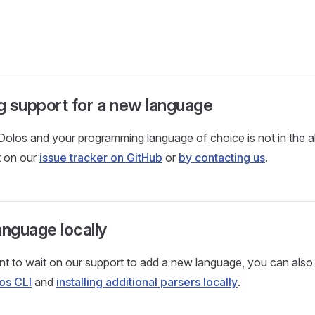
 support for a new language
 Dolos and your programming language of choice is not in the a
t on our
issue tracker on GitHub
or
by contacting us
.
anguage locally
nt to wait on our support to add a new language, you can also 
os CLI
and
installing additional parsers locally
.