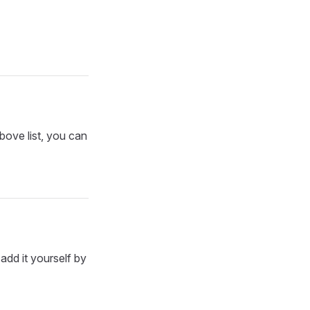
bove list, you can
add it yourself by