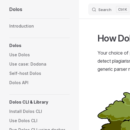
Dolos
Search
K
Skip to content
Sidebar Navigation
Introduction
How Do
Dolos
Your choice of 
Use Dolos
detect plagiaris
Use case: Dodona
generic parser 
Self-host Dolos
Dolos API
Dolos CLI & Library
Install Dolos CLI
Use Dolos CLI
Run Dolos CLI using docker