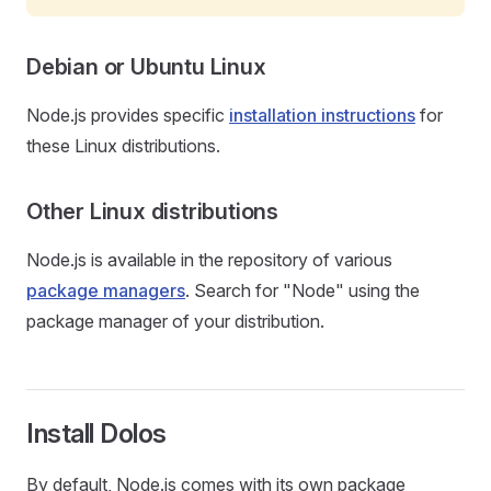
Debian or Ubuntu Linux
Node.js provides specific
installation instructions
for
these Linux distributions.
Other Linux distributions
Node.js is available in the repository of various
package managers
. Search for "Node" using the
package manager of your distribution.
Install Dolos
By default, Node.js comes with its own package