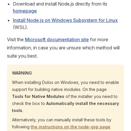
Download and install Node.js directly from its
homepage
Install Node.js on Windows Subsystem for Linux
(WSL).
Visit the
Microsoft documentation site
for more
information, in case you are unsure which method will
suite you best.
WARNING
When installing Dolos on Windows, you need to enable
support for building native modules. On the page
Tools for Native Modules
of the installer you need to
check the box to
Automatically install the necessary
tools
.
Alternatively, you can manually install these tools by
following
the instructions on the node-gyp page
.