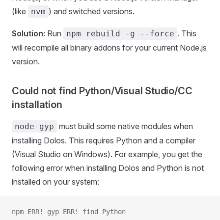
(like
) and switched versions.
nvm
Solution:
Run
. This
npm rebuild -g --force
will recompile all binary addons for your current Node.js
version.
Could not find Python/Visual Studio/CC
installation
must build some native modules when
node-gyp
installing Dolos. This requires Python and a compiler
(Visual Studio on Windows). For example, you get the
following error when installing Dolos and Python is not
installed on your system:
npm ERR! gyp ERR! find Python 