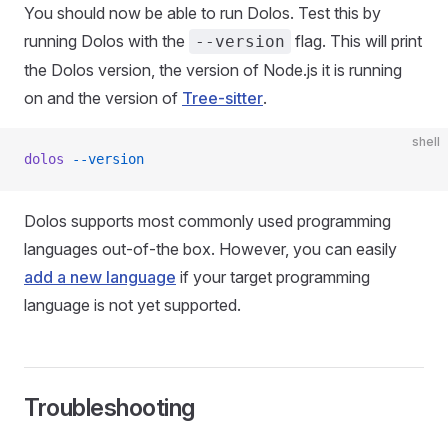
You should now be able to run Dolos. Test this by
running Dolos with the
flag. This will print
--version
the Dolos version, the version of Node.js it is running
on and the version of
Tree-sitter
.
shell
dolos
 --version
Dolos supports most commonly used programming
languages out-of-the box. However, you can easily
add a new language
if your target programming
language is not yet supported.
Troubleshooting