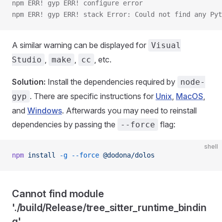
npm ERR! gyp ERR! configure error 
npm ERR! gyp ERR! stack Error: Could not find any Py
A similar warning can be displayed for
Visual
,
,
, etc.
Studio
make
cc
Solution:
Install the dependencies required by
node-
. There are specific instructions for
Unix
,
MacOS
,
gyp
and
Windows
. Afterwards you may need to reinstall
dependencies by passing the
flag:
--force
shell
npm
 install
 -g
 --force
 @dodona/dolos
Cannot find module
'./build/Release/tree_sitter_runtime_bindin
g'