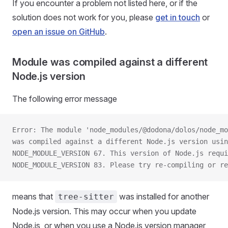
If you encounter a problem not listed here, or if the
solution does not work for you, please
get in touch
or
open an issue on GitHub
.
Module was compiled against a different
Node.js version
The following error message
Error: The module 'node_modules/@dodona/dolos/node_mo
was compiled against a different Node.js version usin
NODE_MODULE_VERSION 67. This version of Node.js requi
NODE_MODULE_VERSION 83. Please try re-compiling or re
means that
was installed for another
tree-sitter
Node.js version. This may occur when you update
Node.js, or when you use a Node.js version manager