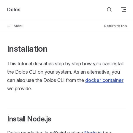
Skip to content
Dolos
Menu
Return to top
Installation
This tutorial describes step by step how you can install
the Dolos CLI on your system. As an alternative, you
can also use the Dolos CLI from the
docker container
we provide.
Install Node.js
Dolos needs the JavaScript runtime
Node.js
(we