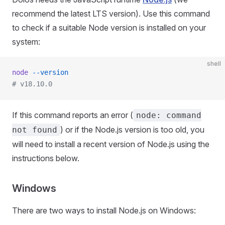
recommend the latest LTS version). Use this command
to check if a suitable Node version is installed on your
system:
shell
node
 --version
# v18.10.0
If this command reports an error (
node: command
) or if the Node.js version is too old, you
not found
will need to install a recent version of Node.js using the
instructions below.
Windows
There are two ways to install Node.js on Windows: