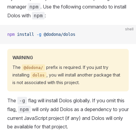
manager
. Use the following commando to install
npm
Dolos with
:
npm
shell
npm
 install
 -g
 @dodona/dolos
WARNING
The
prefix is required. If you just try
@dodona/
installing
, you will install another package that
dolos
is not associated with this project.
The
flag will install Dolos globally. If you omit this
-g
flag,
will only add Dolos as a dependency to your
npm
current JavaScript project (if any) and Dolos will only
be available for that project.